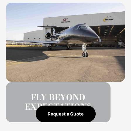
FLY BEYOND
EXPECTATIONS
Request a Quote