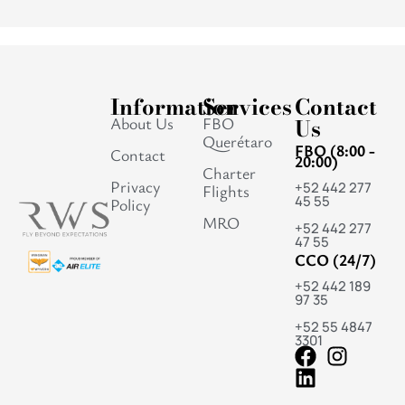
Information
Services
Contact
About Us
FBO
Us
Querétaro
FBO (8:00 -
Contact
20:00)
Charter
Privacy
+52 442 277
Flights
45 55
Policy
MRO
+52 442 277
47 55
CCO (24/7)
+52 442 189
97 35
+52 55 4847
3301