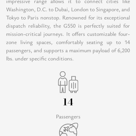
impressive range allows it to connect cities like
Washington, D.C. to Dubai, London to Singapore, and
Tokyo to Paris nonstop. Renowned for its exceptional
dispatch reliability, the G550 is perfectly suited for
mission-critical journeys. It offers customizable four-
zone living spaces, comfortably seating up to 14
passengers, and supports a maximum payload of 6,200
lbs. under specific conditions.
14
Passengers