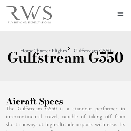
Gulfstream G550
Home
Charter Flights
Gulfstream G550
Aicraft Specs
The Gulfstream G550 is a standout performer in
intercontinental travel, capable of taking off from
short runways at high-altitude airports with ease. Its