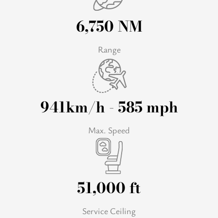
6,750 NM
Range
941km/h - 585 mph
Max. Speed
51,000 ft
Service Ceiling