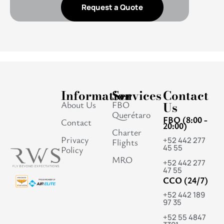
Request a Quote
Information
Services
Contact
About Us
FBO
Us
Querétaro
FBO (8:00 -
Contact
20:00)
Charter
Privacy
+52 442 277
Flights
45 55
Policy
MRO
+52 442 277
47 55
CCO (24/7)
+52 442 189
97 35
+52 55 4847