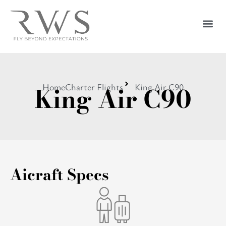
King Air C90
Home
Charter Flights
King Air C90
Aicraft Specs