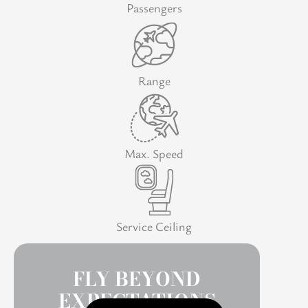
Passengers
Range
Max. Speed
Service Ceiling
FLY BEYOND
EXPECTATIONS